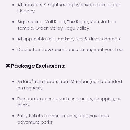
All transfers & sightseeing by private cab as per
itinerary
Sightseeing: Mall Road, The Ridge, Kufri, Jakhoo
Temple, Green Valley, Fagu Valley
All applicable tolls, parking, fuel & driver charges
Dedicated travel assistance throughout your tour
❌ Package Exclusions:
Airfare/train tickets from Mumbai (can be added
on request)
Personal expenses such as laundry, shopping, or
drinks
Entry tickets to monuments, ropeway rides,
adventure parks