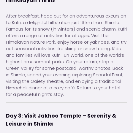
After breakfast, head out for an adventurous excursion
to Kufri, a delightful hill station just 16 km from Shimla.
Famous for its snow (in winters) and scenic charm, Kufri
offers a range of activities for all ages. Visit the
Himalayan Nature Park, enjoy horse or yak rides, and try
out seasonal activities like skiing or snow tubing. Kids
and families will love Kufri Fun World, one of the world’s
highest amusement parks. On your return, stop at
Green Valley for some postcard-worthy photos. Back
in Shimla, spend your evening exploring Scandal Point,
visiting the Gaiety Theatre, and enjoying a traditional
Himachali dinner at a cozy café. Return to your hotel
for a peaceful night’s stay.
Day 3: Visit Jakhoo Temple – Serenity &
Leisure in Shimla