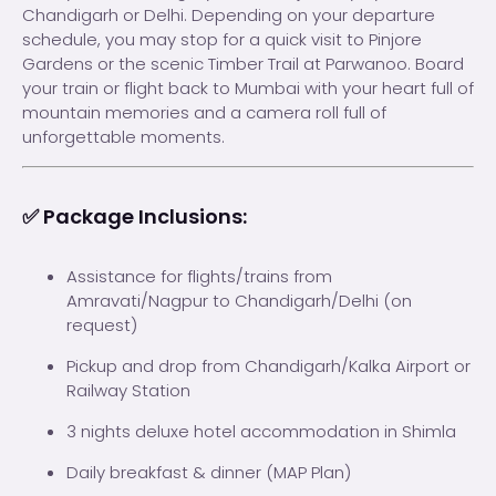
Chandigarh or Delhi. Depending on your departure
schedule, you may stop for a quick visit to Pinjore
Gardens or the scenic Timber Trail at Parwanoo. Board
your train or flight back to Mumbai with your heart full of
mountain memories and a camera roll full of
unforgettable moments.
✅ Package Inclusions:
Assistance for flights/trains from
Amravati/Nagpur to Chandigarh/Delhi (on
request)
Pickup and drop from Chandigarh/Kalka Airport or
Railway Station
3 nights deluxe hotel accommodation in Shimla
Daily breakfast & dinner (MAP Plan)