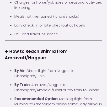
Charges for horse/yak rides or seasonal activities
like skiing
Meals not mentioned (lunch/snacks)
Early check-in or late checkout at hotels
GST and travel insurance
✈️ How to Reach Shimla from
Amravati/Nagpur:
By Air
: Direct flight from Nagpur to
Chandigarh/Delhi
By Train
: Amravati/Nagpur to
Chandigarh/Ambala /Delhi or toy train to Shimla
Recommended Option
: Morning flight from
Mumbai to Chandigarh allows same-day arrival in