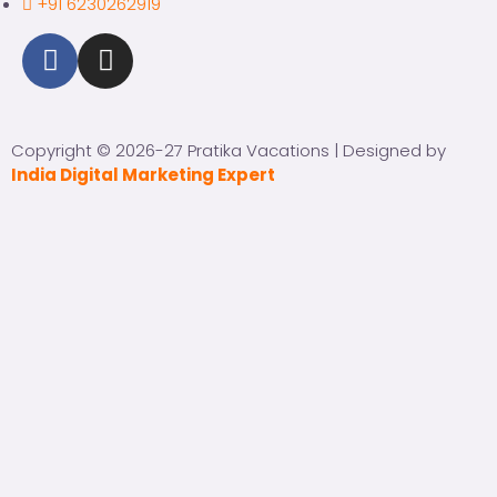
+91 6230262919
Copyright © 2026-27 Pratika Vacations | Designed by
India Digital Marketing Expert