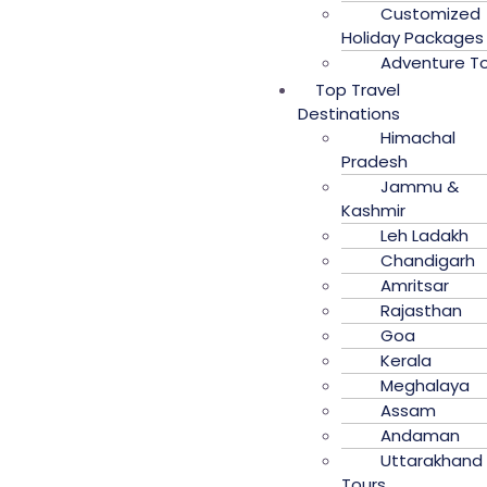
Customized
Holiday Packages
Adventure T
Top Travel
Destinations
Himachal
Pradesh
Jammu &
Kashmir
Leh Ladakh
Chandigarh
Amritsar
Rajasthan
Goa
Kerala
Meghalaya
Assam
Andaman
Uttarakhand
Tours