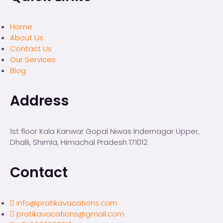
Home
About Us
Contact Us
Our Services
Blog
Address
1st floor Kala Kanwar Gopal Niwas Indernagar Upper,
Dhalli, Shimla, Himachal Pradesh 171012
Contact
info@pratikavacations.com
pratikavacations@gmail.com