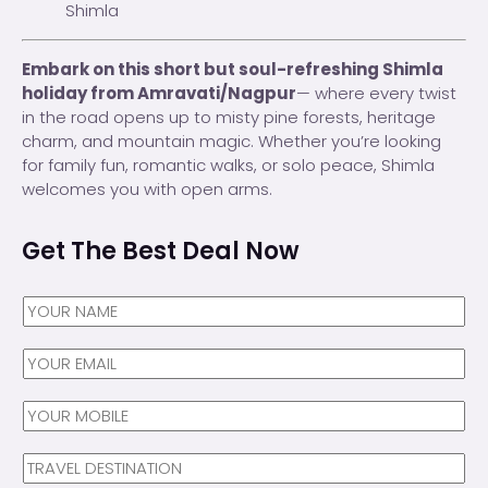
Shimla
Embark on this short but soul-refreshing Shimla
holiday from Amravati/Nagpur
— where every twist
in the road opens up to misty pine forests, heritage
charm, and mountain magic. Whether you’re looking
for family fun, romantic walks, or solo peace, Shimla
welcomes you with open arms.
Get The Best Deal Now
N
a
m
Y
e
O
*
U
N
R
a
E
m
N
M
e
a