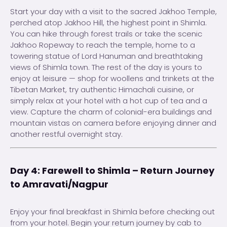
Start your day with a visit to the sacred Jakhoo Temple,
perched atop Jakhoo Hill, the highest point in Shimla.
You can hike through forest trails or take the scenic
Jakhoo Ropeway to reach the temple, home to a
towering statue of Lord Hanuman and breathtaking
views of Shimla town. The rest of the day is yours to
enjoy at leisure — shop for woollens and trinkets at the
Tibetan Market, try authentic Himachali cuisine, or
simply relax at your hotel with a hot cup of tea and a
view. Capture the charm of colonial-era buildings and
mountain vistas on camera before enjoying dinner and
another restful overnight stay.
Day 4: Farewell to Shimla – Return Journey
to Amravati/Nagpur
Enjoy your final breakfast in Shimla before checking out
from your hotel. Begin your return journey by cab to