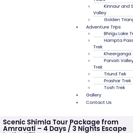
Kinnaur and S
Valley
Golden Trian
Adventure Trips
Bhrigu Lake T
Hampta Pas
Trek
Kheerganga 
Parvati Valle
Trek
Triund Tek
Prashar Trek
Tosh Trek
Gallery
Contact Us
Scenic Shimla Tour Package from
Amravati – 4 Days / 3 Nights Escape