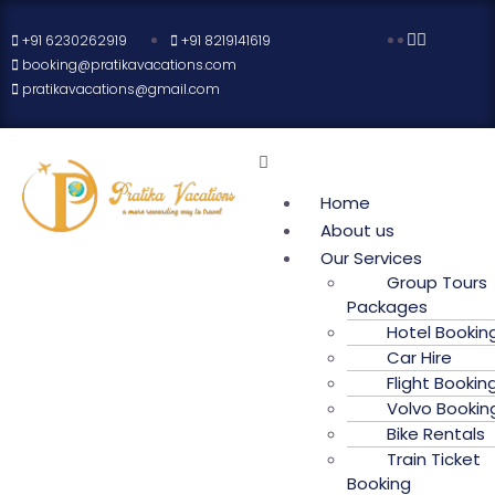
+91 6230262919
+91 8219141619
booking@pratikavacations.com
pratikavacations@gmail.com
Home
About us
Our Services
Group Tours
Packages
Hotel Bookin
Car Hire
Flight Bookin
Volvo Bookin
Bike Rentals
Train Ticket
Booking