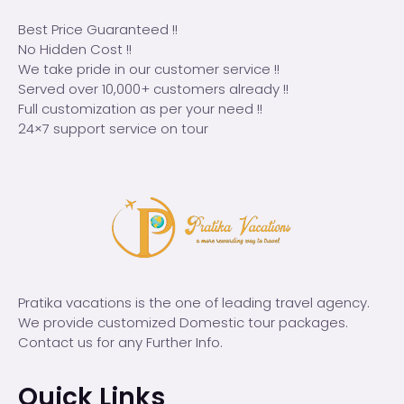
Best Price Guaranteed !!
No Hidden Cost !!
We take pride in our customer service !!
Served over 10,000+ customers already !!
Full customization as per your need !!
24×7 support service on tour
Pratika vacations is the one of leading travel agency.
We provide customized Domestic tour packages.
Contact us for any Further Info.
Quick Links