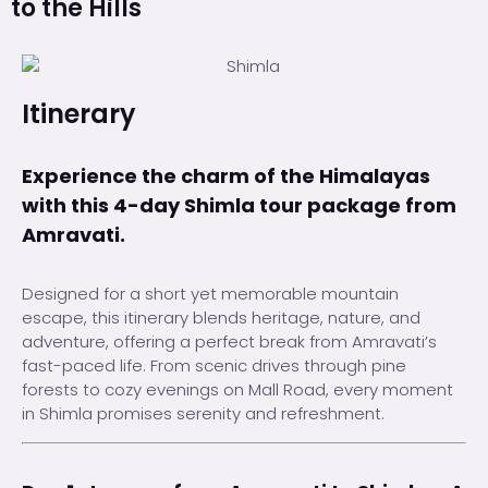
to the Hills
Itinerary
Experience the charm of the Himalayas
with this 4-day Shimla tour package from
Amravati.
Designed for a short yet memorable mountain
escape, this itinerary blends heritage, nature, and
adventure, offering a perfect break from Amravati’s
fast-paced life. From scenic drives through pine
forests to cozy evenings on Mall Road, every moment
in Shimla promises serenity and refreshment.