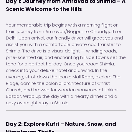
Day 1: Journey from Amravati to Shimla – A
Scenic Welcome to the Hills
Your memorable trip begins with a morning flight or
train journey from Amravati/Nagpur to Chandigarh or
Delhi. Upon arrival, our friendly driver will greet you and
assist you with a comfortable private cab transfer to
Shimla. The drive is a visual delight — winding roads,
pine-scented air, and enchanting hillside towns set the
tone for a perfect holiday. Once you reach Shimla,
check into your deluxe hotel and unwind. In the
evening, stroll down the iconic Mall Road, explore The
Ridge, admire the colonial architecture of Christ
Church, and browse for wooden souvenirs at Lakkar
Bazaar. Wrap up the day with a hearty dinner and a
cozy overnight stay in Shimla.
Day 2: Explore Kufri – Nature, Snow, and
Himalayan Thrills