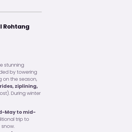
al Rohtang
he stunning
unded by towering
ng on the season,
ides, ziplining,
ost). During winter
d-May to mid-
ional trip to
n snow.