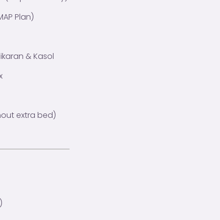
MAP Plan)
nikaran & Kasol
x
hout extra bed)
)