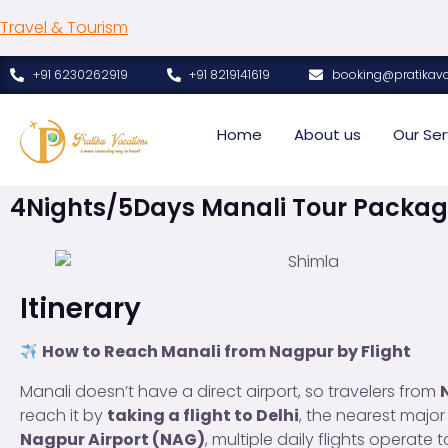
Travel & Tourism
+91 6230262919
+91 8219141619
booking@pratikav
Home
About us
Our Ser
4Nights/5Days Manali Tour Packag
Itinerary
How to Reach Manali from Nagpur by Flight
Manali doesn’t have a direct airport, so travelers from
reach it by
taking a flight to Delhi
, the nearest major
Nagpur Airport (NAG)
, multiple daily flights operate 