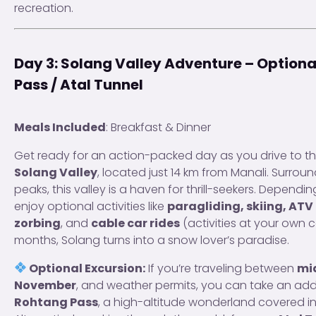
recreation.
Day 3: Solang Valley Adventure – Option
Pass / Atal Tunnel
Meals Included
: Breakfast & Dinner
Get ready for an action-packed day as you drive to t
Solang Valley
, located just 14 km from Manali. Surro
peaks, this valley is a haven for thrill-seekers. Dependi
enjoy optional activities like
paragliding, skiing, ATV r
zorbing
, and
cable car rides
(activities at your own c
months, Solang turns into a snow lover’s paradise.
Optional Excursion:
If you’re traveling between
mi
November
, and weather permits, you can take an addit
Rohtang Pass
, a high-altitude wonderland covered i