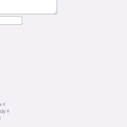
 !!
dy !!
!