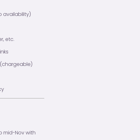
availability)
, etc.
inks
ng (chargeable)
cy
o mid-Nov with