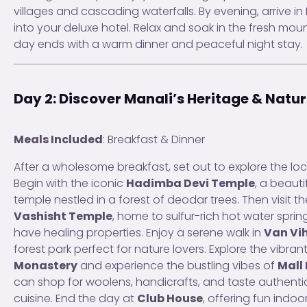
villages and cascading waterfalls. By evening, arrive i
into your deluxe hotel. Relax and soak in the fresh moun
day ends with a warm dinner and peaceful night stay.
Day 2: Discover Manali’s Heritage & Natu
Meals Included
: Breakfast & Dinner
After a wholesome breakfast, set out to explore the lo
Begin with the iconic
Hadimba Devi Temple
, a beaut
temple nestled in a forest of deodar trees. Then visit t
Vashisht Temple
, home to sulfur-rich hot water sprin
have healing properties. Enjoy a serene walk in
Van Vi
forest park perfect for nature lovers. Explore the vibran
Monastery
and experience the bustling vibes of
Mall
can shop for woolens, handicrafts, and taste authenti
cuisine. End the day at
Club House
, offering fun ind