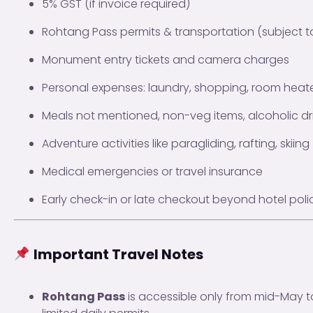
5% GST (if invoice required)
Rohtang Pass permits & transportation (subject to 
Monument entry tickets and camera charges
Personal expenses: laundry, shopping, room heater
Meals not mentioned, non-veg items, alcoholic dr
Adventure activities like paragliding, rafting, skii
Medical emergencies or travel insurance
Early check-in or late checkout beyond hotel poli
Important Travel Notes
Rohtang Pass
is accessible only from mid-May t