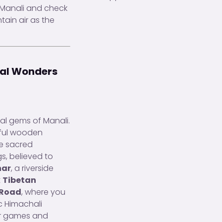
n Manali and check
tain air as the
ral Wonders
cal gems of Manali.
iful wooden
he sacred
gs, believed to
har
, a riverside
t
Tibetan
 Road
, where you
c Himachali
oor games and