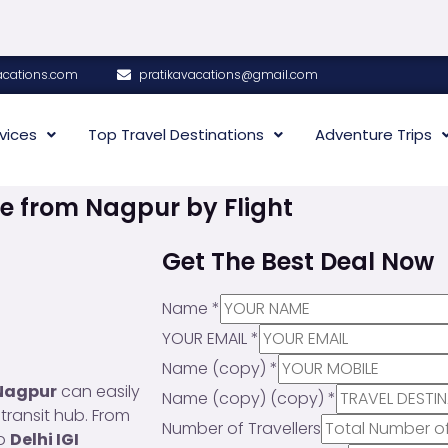
acations.com
pratikavacations@gmail.com
vices
Top Travel Destinations
Adventure Trips
e from Nagpur by Flight
Get The Best Deal Now
Name
*
YOUR EMAIL
*
Name (copy)
*
Nagpur
can easily
Name (copy) (copy)
*
 transit hub. From
Number of Travellers
to
Delhi IGI