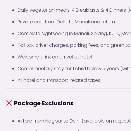
Daily vegetarian meals: 4 Breakfasts & 4 Dinners (
Private cab from Delhi to Manali and return
Complete sightseeing in Manali, Solang, Kullu, Ma
Toll tax, driver charges, parking fees, and green ta
Welcome drink on arrival at hotel
Complimentary stay for 1 child below 5 years (wit
All hotel and transport-related taxes
Package Exclusions
Airfare from Nagpur to Delhi (available on request