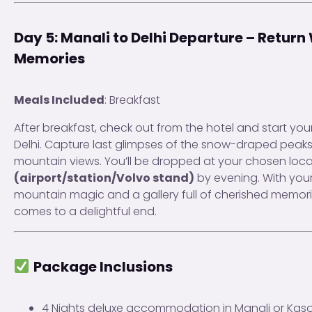
Day 5: Manali to Delhi Departure – Return 
Memories
Meals Included
: Breakfast
After breakfast, check out from the hotel and start your
Delhi. Capture last glimpses of the snow-draped peak
mountain views. You’ll be dropped at your chosen loca
(airport/station/Volvo stand)
by evening. With your 
mountain magic and a gallery full of cherished memori
comes to a delightful end.
Package Inclusions
4 Nights deluxe accommodation in Manali or Kasol 