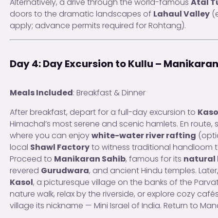
Alternatively, a drive through the world-famous
Atal T
doors to the dramatic landscapes of
Lahaul Valley
(e
apply; advance permits required for Rohtang).
Day 4: Day Excursion to Kullu – Manikaran
Meals Included
: Breakfast & Dinner
After breakfast, depart for a full-day excursion to
Kaso
Himachal’s most serene and scenic hamlets. En route, 
where you can enjoy
white-water river rafting
(opti
local
Shawl Factory
to witness traditional handloom 
Proceed to
Manikaran Sahib
, famous for its
natural 
revered
Gurudwara
, and ancient Hindu temples. Later
Kasol
, a picturesque village on the banks of the Parvati
nature walk, relax by the riverside, or explore cozy cafés
village its nickname — Mini Israel of India. Return to Man