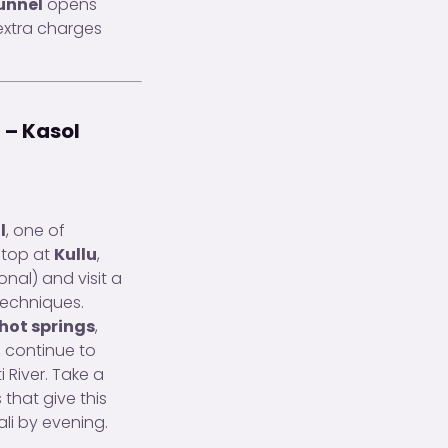
unnel
opens
xtra charges
 – Kasol
l
, one of
stop at
Kullu
,
onal) and visit a
techniques.
hot springs
,
, continue to
 River. Take a
 that give this
ali by evening.