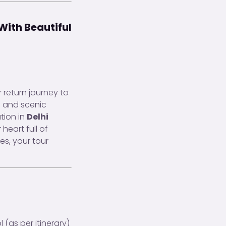
With Beautiful
 return journey to
s and scenic
tion in
Delhi
heart full of
es, your tour
(as per itinerary)