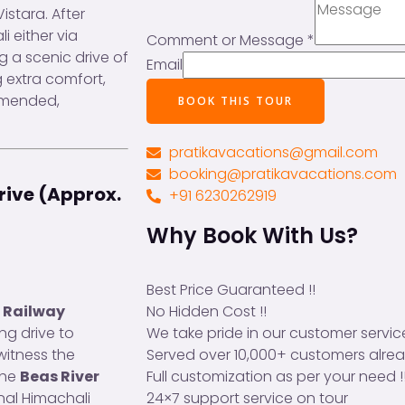
Vistara. After
li either via
Comment or Message
*
ng a scenic drive of
Email
 extra comfort,
mmended,
BOOK THIS TOUR
pratikavacations@gmail.com
booking@pratikavacations.com
Drive (Approx.
+91 6230262919
Why Book With Us?
Best Price Guaranteed !!
No Hidden Cost !!
r Railway
We take pride in our customer service
ng drive to
Served over 10,000+ customers alrea
 witness the
Full customization as per your need !
the
Beas River
24×7 support service on tour
nal Himachali