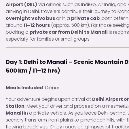
Airport (DEL)
via airlines such as IndiGo, Air India, and 
arriving in Delhi, travelers continue their journey to Mana
overnight Volvo bus
or in a
private cab
, both offeri
around
11–12 hours
(approx. 500 km). For those seeking
booking a
private car from Delhi to Manali
is reco
especially for families or small groups.
Day 1: Delhi to Manali – Scenic Mountain 
500 km / 11–12 hrs)
Meals Included
: Dinner
Your adventure begins upon arrival at
Delhi Airport o
Station
. Meet your driver and proceed on a mesmerizi
Manali
in a private vehicle. As you leave Delhi behind,
scenery transform from plains to pine-laden hills, with 
flowing beside you. Enjoy roadside glimpses of traditio