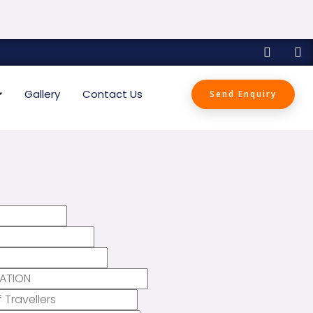
Gallery
Contact Us
Send Enquiry