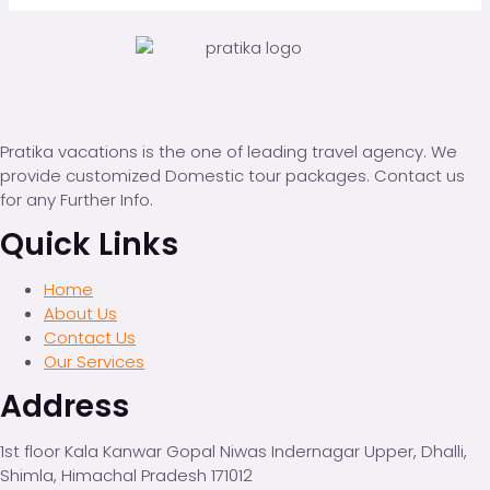
Pratika vacations is the one of leading travel agency. We
provide customized Domestic tour packages. Contact us
for any Further Info.
Quick Links
Home
About Us
Contact Us
Our Services
Address
1st floor Kala Kanwar Gopal Niwas Indernagar Upper, Dhalli,
Shimla, Himachal Pradesh 171012