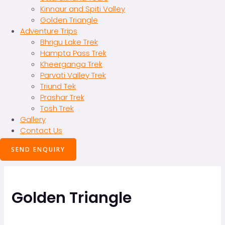
Kinnaur and Spiti Valley
Golden Triangle
Adventure Trips
Bhrigu Lake Trek
Hampta Pass Trek
Kheerganga Trek
Parvati Valley Trek
Triund Tek
Prashar Trek
Tosh Trek
Gallery
Contact Us
SEND ENQUIRY
Golden Triangle