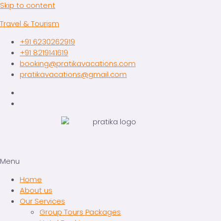
Skip to content
Travel & Tourism
+91 6230262919
+91 8219141619
booking@pratikavacations.com
pratikavacations@gmail.com
Menu
Home
About us
Our Services
Group Tours Packages