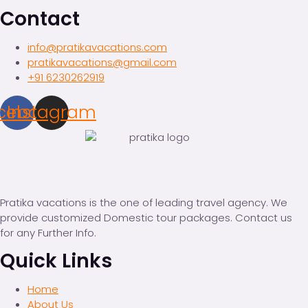
Contact
info@pratikavacations.com
pratikavacations@gmail.com
+91 6230262919
cebook
Instagram
Pratika vacations is the one of leading travel agency. We
provide customized Domestic tour packages. Contact us
for any Further Info.
Quick Links
Home
About Us