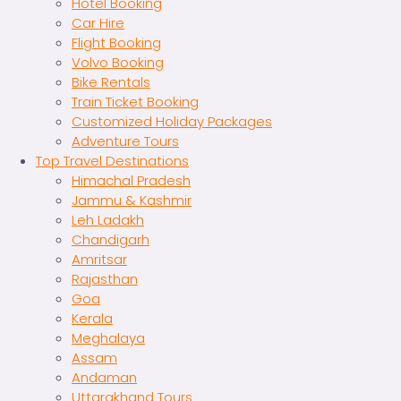
Hotel Booking
Car Hire
Flight Booking
Volvo Booking
Bike Rentals
Train Ticket Booking
Customized Holiday Packages
Adventure Tours
Top Travel Destinations
Himachal Pradesh
Jammu & Kashmir
Leh Ladakh
Chandigarh
Amritsar
Rajasthan
Goa
Kerala
Meghalaya
Assam
Andaman
Uttarakhand Tours